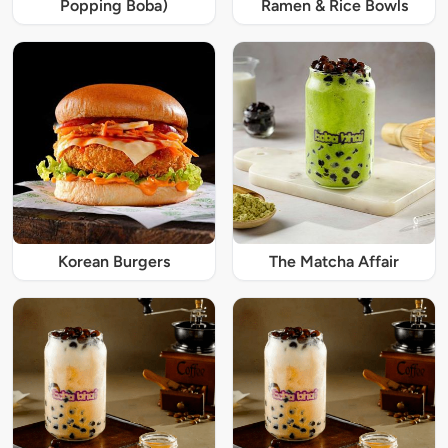
Popping Boba)
Ramen & Rice Bowls
Korean Burgers
The Matcha Affair