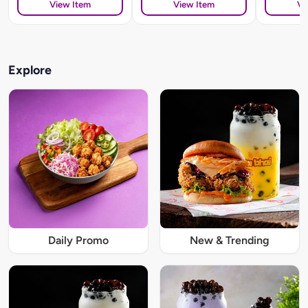
View Item
View Item
Vi
Explore
Daily Promo
New & Trending