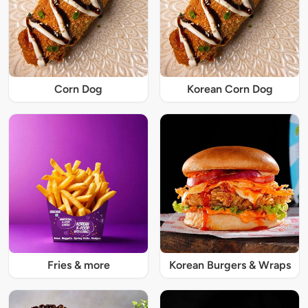
Corn Dog
Korean Corn Dog
Fries & more
Korean Burgers & Wraps