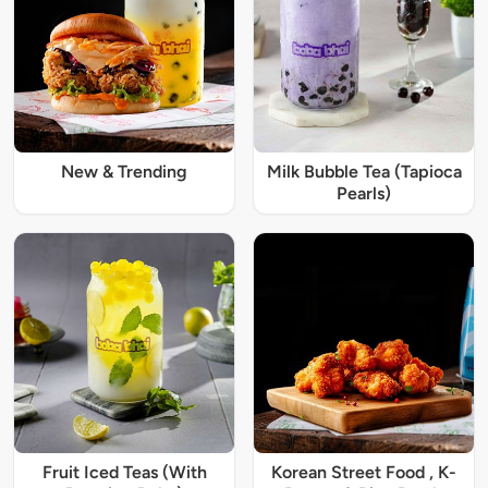
New & Trending
Milk Bubble Tea (Tapioca
Pearls)
Fruit Iced Teas (With
Korean Street Food , K-