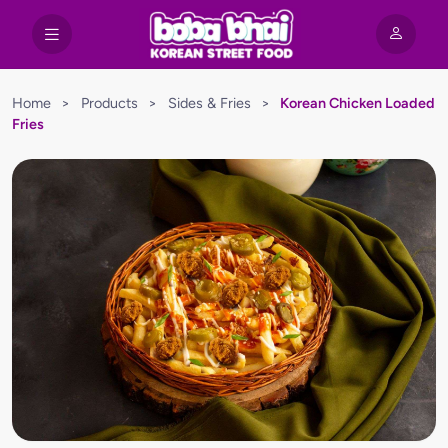
Home
>
Products
>
Sides & Fries
>
Korean Chicken Loaded
Fries