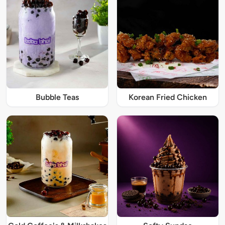
Bubble Teas
Korean Fried Chicken