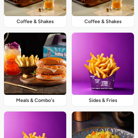
Coffee & Shakes
Coffee & Shakes
Meals & Combo's
Sides & Fries