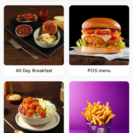
All Day Breakfast
POS menu