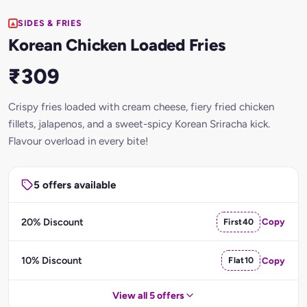
SIDES & FRIES
Korean Chicken Loaded Fries
₹309
Crispy fries loaded with cream cheese, fiery fried chicken
fillets, jalapenos, and a sweet-spicy Korean Sriracha kick.
Flavour overload in every bite!
5 offers available
20% Discount
First40
Copy
10% Discount
Flat10
Copy
View all 5 offers