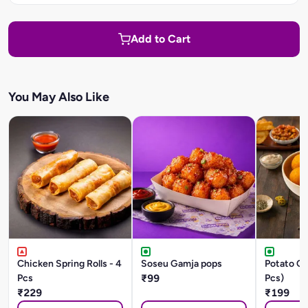
Add to Cart
You May Also Like
Chicken Spring Rolls - 4
Soseu Gamja pops
Potato Ch
Pcs
₹99
Pcs)
₹229
₹199