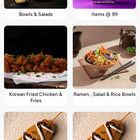
Bowls & Salads
Items @ 99
Korean Fried Chicken &
Ramen , Salad & Rice Bowls
Fries