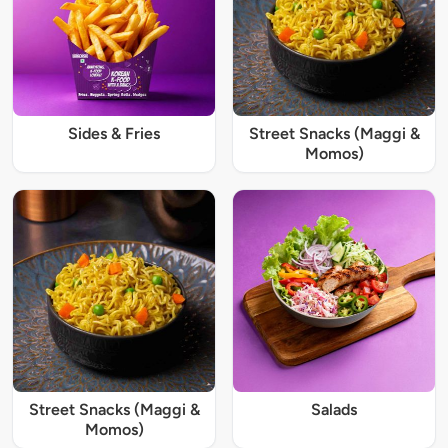
Sides & Fries
Street Snacks (Maggi &
Momos)
Street Snacks (Maggi &
Salads
Momos)