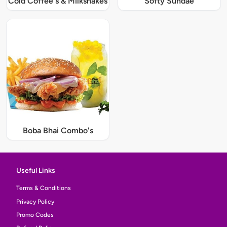
Cold Coffee's & Milkshakes
Softy Sundae
Boba Bhai Combo's
Useful Links
Terms & Conditions
Privacy Policy
Promo Codes