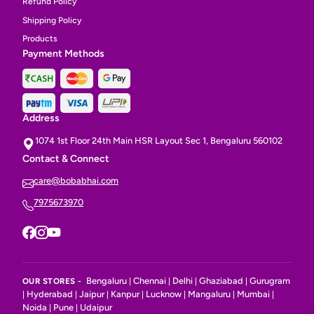
Refund Policy
Shipping Policy
Products
Payment Methods
Address
1074 1st Floor 24th Main HSR Layout Sec 1, Bengaluru 560102
Contact & Connect
care@bobabhai.com
7975673970
Bengaluru
Chennai
Delhi
Ghaziabad
Gurugram
OUR STORES -
|
|
|
|
Hyderabad
Jaipur
Kanpur
Lucknow
Mangaluru
Mumbai
|
|
|
|
|
|
|
Noida
Pune
Udaipur
|
|