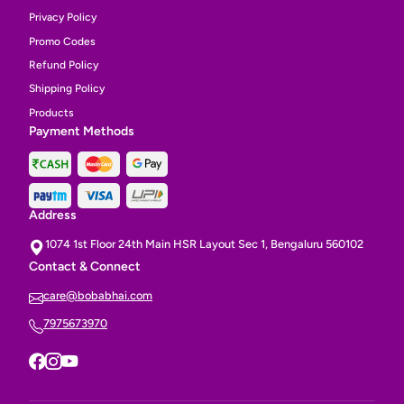
Privacy Policy
Promo Codes
Refund Policy
Shipping Policy
Products
Payment Methods
Address
1074 1st Floor 24th Main HSR Layout Sec 1, Bengaluru 560102
Contact & Connect
care@bobabhai.com
7975673970