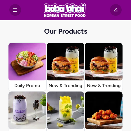
Our Products
Daily Promo
New & Trending
New & Trending