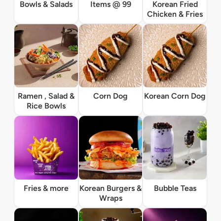
Bowls & Salads
Items @ 99
Korean Fried
Chicken & Fries
Ramen , Salad &
Corn Dog
Korean Corn Dog
Rice Bowls
Fries & more
Korean Burgers &
Bubble Teas
Wraps