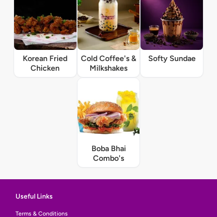
Korean Fried
Cold Coffee's &
Softy Sundae
Chicken
Milkshakes
Boba Bhai
Combo's
Useful Links
Terms & Conditions