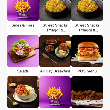
Sides & Fries
Street Snacks
Street Snacks
(Maggi &
(Maggi &
Momos)
Momos)
Salads
All Day Breakfast
POS menu