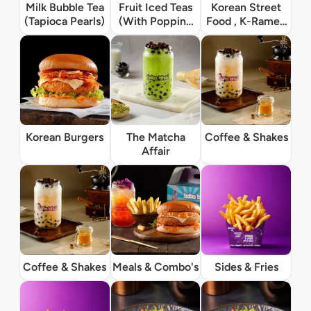
Milk Bubble Tea
Fruit Iced Teas
Korean Street
(Tapioca Pearls)
(With Popping
Food , K-Ramen
Boba)
& Rice Bowls
Korean Burgers
The Matcha
Coffee & Shakes
Affair
Coffee & Shakes
Meals & Combo's
Sides & Fries